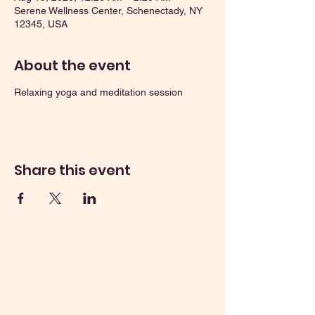
Serene Wellness Center, Schenectady, NY
12345, USA
About the event
Relaxing yoga and meditation session
Share this event