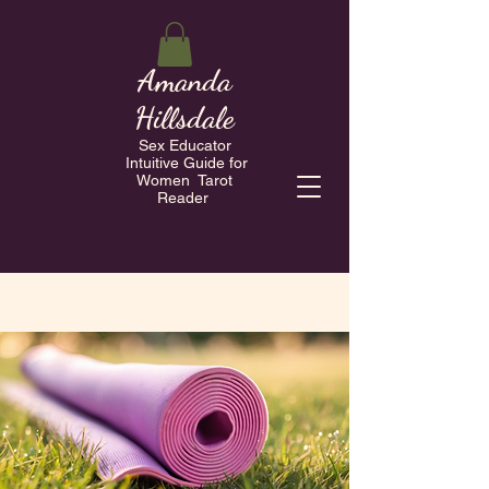
Amanda
Hillsdale
Sex Educator
Intuitive Guide for
Women Tarot
Reader