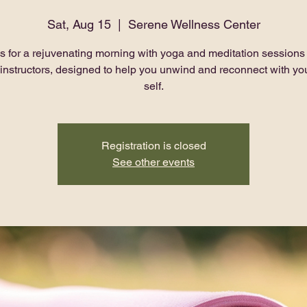
Sat, Aug 15
  |  
Serene Wellness Center
s for a rejuvenating morning with yoga and meditation sessions
 instructors, designed to help you unwind and reconnect with you
self.
Registration is closed
See other events