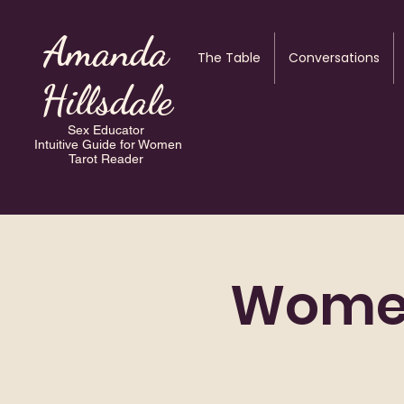
Amanda
The Table
Conversations
Hillsdale
Sex Educator
Intuitive Guide for Women
Tarot Reader
Women