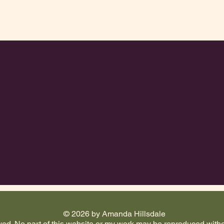
© 2026 by Amanda Hillsdale
d. No part of this website or my work may be reproduced witho