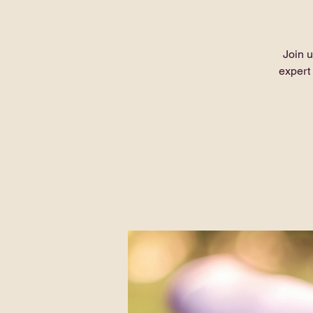
Join u
expert