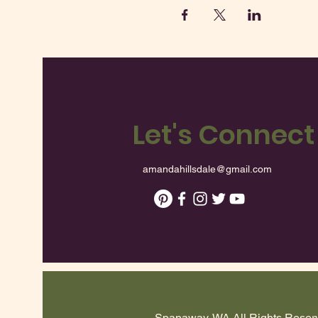
Let's Connect
amandahillsdale@gmail.com
Spanaway, WA All Rights Reserve