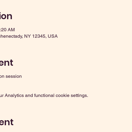
ion
2:20 AM
chenectady, NY 12345, USA
ent
on session
 Analytics and functional cookie settings.
ent