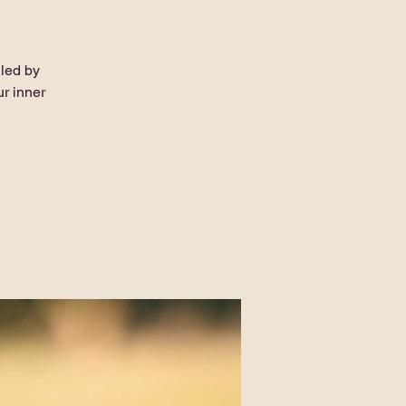
 led by
r inner