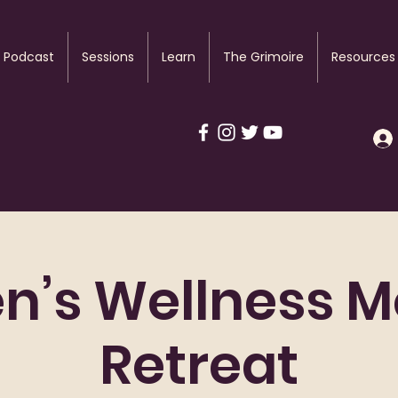
Podcast
Sessions
Learn
The Grimoire
Resources
’s Wellness M
Retreat