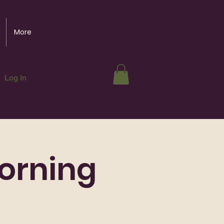
More
Log In
orning