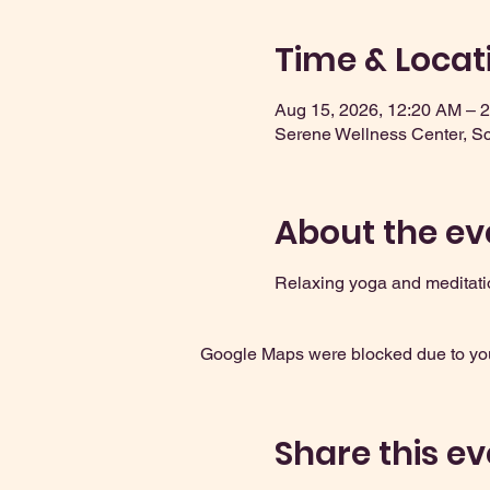
Time & Locat
Aug 15, 2026, 12:20 AM – 
Serene Wellness Center, S
About the ev
Relaxing yoga and meditati
Google Maps were blocked due to your
Share this ev