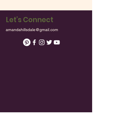
Let's Connect
amandahillsdale@gmail.com