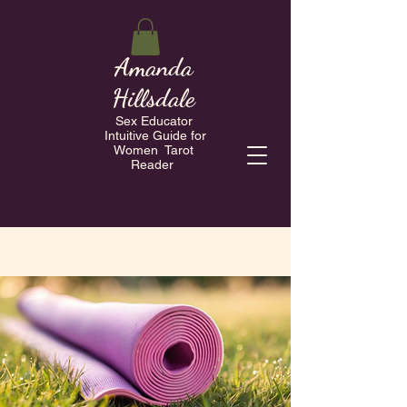
Amanda
Hillsdale
Sex Educator
Intuitive Guide for
Women Tarot
Reader