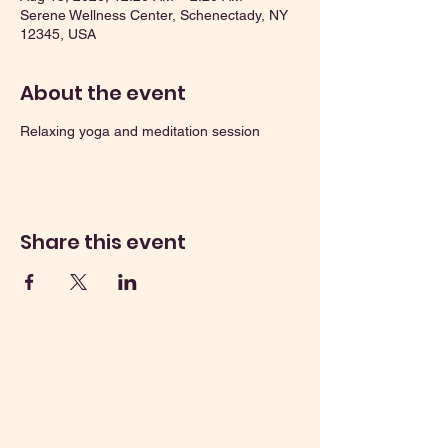
Serene Wellness Center, Schenectady, NY
12345, USA
About the event
Relaxing yoga and meditation session
Share this event