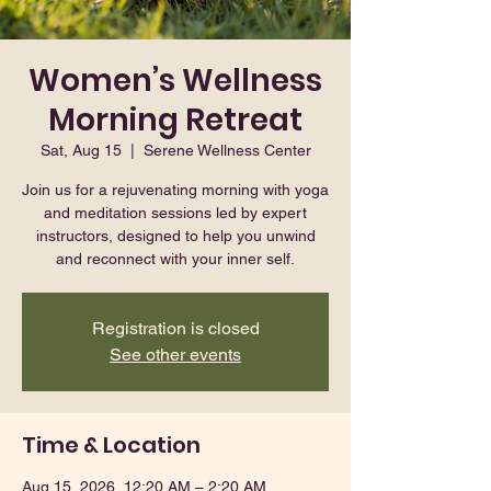
Women’s Wellness
Morning Retreat
Sat, Aug 15
  |  
Serene Wellness Center
Join us for a rejuvenating morning with yoga
and meditation sessions led by expert
instructors, designed to help you unwind
and reconnect with your inner self.
Registration is closed
See other events
Time & Location
Aug 15, 2026, 12:20 AM – 2:20 AM